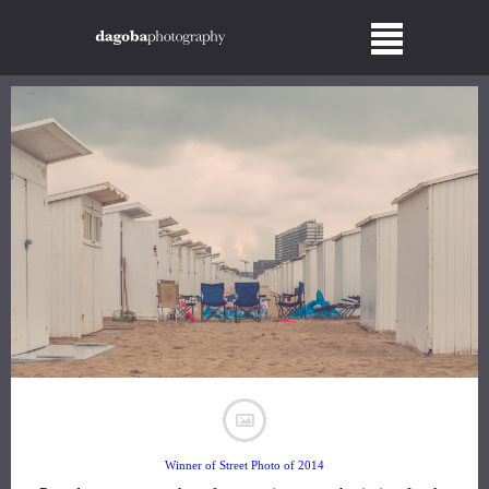
Winner of Street Photo of 2014