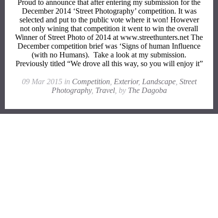
Proud to announce that after entering my submission for the
December 2014 ‘Street Photography’ competition. It was
selected and put to the public vote where it won! However
not only wining that competition it went to win the overall
Winner of Street Photo of 2014 at www.streethunters.net The
December competition brief was ‘Signs of human Influence
(with no Humans). Take a look at my submission.
Previously titled “We drove all this way, so you will enjoy it”
09 Mar 2015 in
Competition
,
Exterior
,
Landscape
,
Street
Photography
,
Travel
, by
The Dagoba